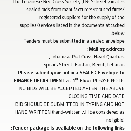
The Lebanese Red Cross Society (LRCS) hereby invites
sealed bids from manufacturers/reputed firms/
registered suppliers for the supply of the
supplies/services listed in the documents attached
below.
Tenders must be submitted in a sealed envelope.
Mailing address :
Lebanese Red Cross Head Quarters,
Spears Street, Kantari, Beirut, Lebanon
Please submit your bid in a SEALED Envelope to
st
FINANCE DEPARTMENT at 1
Floor
PLEASE NOTE:
NO BIDS WILL BE ACCEPTED AFTER THE ABOVE
CLOSING TIME AND DATE
BID SHOULD BE SUBMITTED IN TYPING AND NOT
HAND WRITTEN (hand-written will be considered as
ineligible)
Tender package is available on the following links: