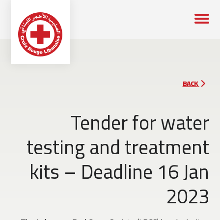
BACK
Tender for water
testing and treatment
kits – Deadline 16 Jan
2023