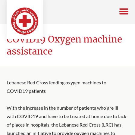
COVID19 Oxygen machine
assistance
Lebanese Red Cross lending oxygen machines to
COVID19 patients
With the increase in the number of patients who are ill
with COVID19 and have to be treated at home due to lack
of places in hospitals, the Lebanese Red Cross (LRC) has
launched an initiative to provide oxygen machines to