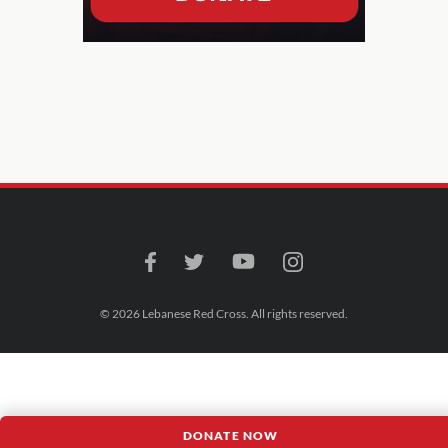
© 2026 Lebanese Red Cross. All rights reserved.
DONATE NOW