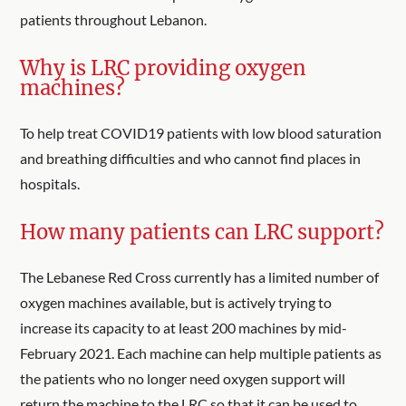
patients throughout Lebanon.
Why is LRC providing oxygen
machines?
To help treat COVID19 patients with low blood saturation
and breathing difficulties and who cannot find places in
hospitals.
How many patients can LRC support?
The Lebanese Red Cross currently has a limited number of
oxygen machines available, but is actively trying to
increase its capacity to at least 200 machines by mid-
February 2021. Each machine can help multiple patients as
the patients who no longer need oxygen support will
return the machine to the LRC so that it can be used to