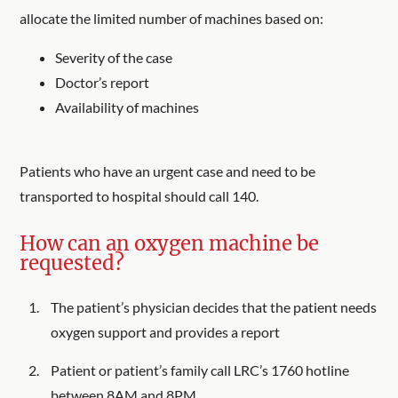
allocate the limited number of machines based on:
Severity of the case
Doctor’s report
Availability of machines
Patients who have an urgent case and need to be
transported to hospital should call 140.
How can an oxygen machine be
requested?
The patient’s physician decides that the patient needs
oxygen support and provides a report
Patient or patient’s family call LRC’s 1760 hotline
between 8AM and 8PM