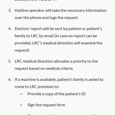
Hotline operator will take the necessary information
over the phone and logs the request
Doctors’ report will be sent by patient or patient’s
family to LRC by email (in case no report can be
provided, LRC’s medical direction will examine the
request)
LRC medical direction allocates a priority to the
request based on medical criteria
If a machine is available, patient’s family is asked to
come to LRC premises to:
Provide a copy of the patient’s ID
Sign the request form