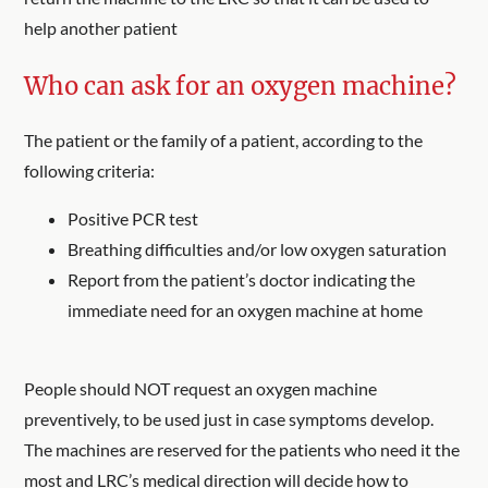
help another patient
Who can ask for an oxygen machine?
The patient or the family of a patient, according to the
following criteria:
Positive PCR test
Breathing difficulties and/or low oxygen saturation
Report from the patient’s doctor indicating the
immediate need for an oxygen machine at home
People should NOT request an oxygen machine
preventively, to be used just in case symptoms develop.
The machines are reserved for the patients who need it the
most and LRC’s medical direction will decide how to