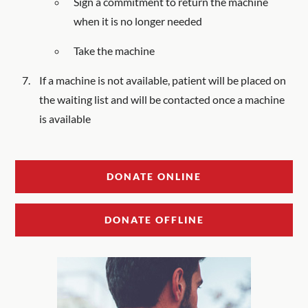
Sign a commitment to return the machine
when it is no longer needed
Take the machine
If a machine is not available, patient will be placed on
the waiting list and will be contacted once a machine
is available
DONATE ONLINE
DONATE OFFLINE