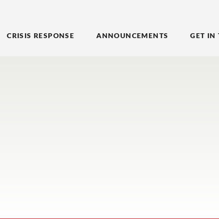
CRISIS RESPONSE
ANNOUNCEMENTS
GET IN