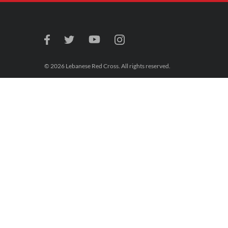
© 2026 Lebanese Red Cross. All rights reserved.