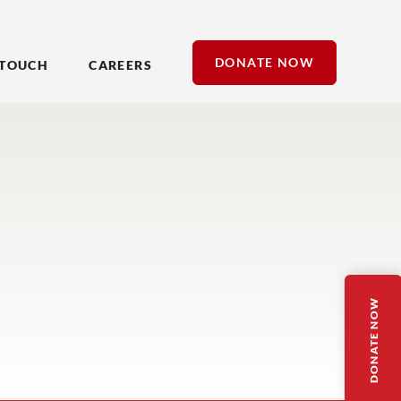
DONATE NOW
 TOUCH
CAREERS
DONATE NOW