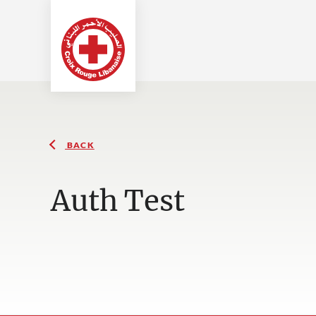
BACK
Auth Test