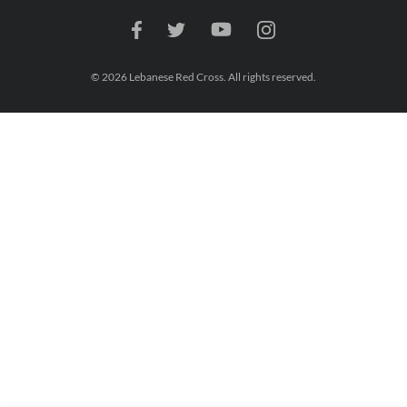
© 2026 Lebanese Red Cross. All rights reserved.