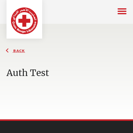
BACK
Auth Test