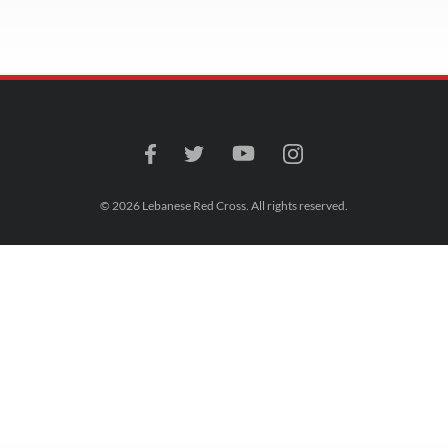
© 2026 Lebanese Red Cross. All rights reserved.