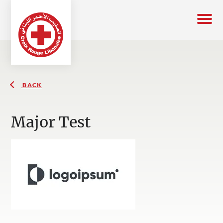
BACK
Major Test