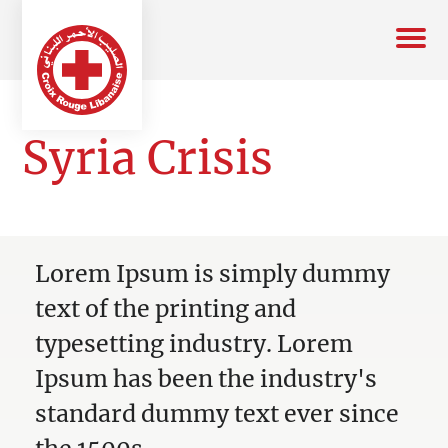
Syria Crisis
Lorem Ipsum is simply dummy
text of the printing and
typesetting industry. Lorem
Ipsum has been the industry's
standard dummy text ever since