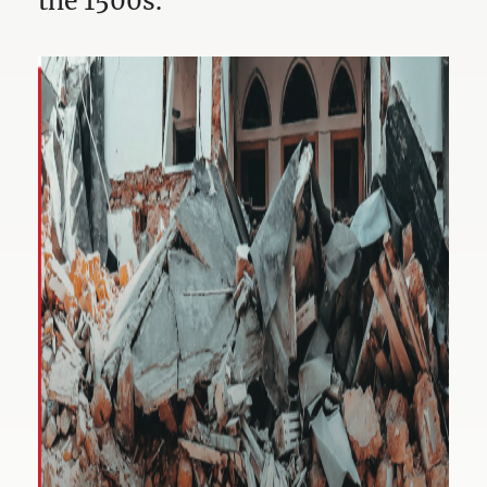
the 1500s.