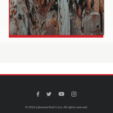
© 2026 Lebanese Red Cross. All rights reserved.