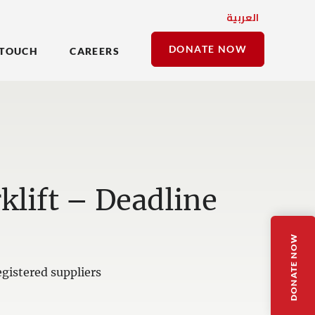
العربية
DONATE NOW
 TOUCH
CAREERS
klift – Deadline
DONATE NOW
gistered suppliers