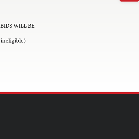
BIDS WILL BE
neligible)