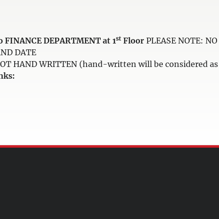
st
e to FINANCE DEPARTMENT at 1
Floor
PLEASE NOTE: NO 
AND DATE
HAND WRITTEN (hand-written will be considered as i
nks: