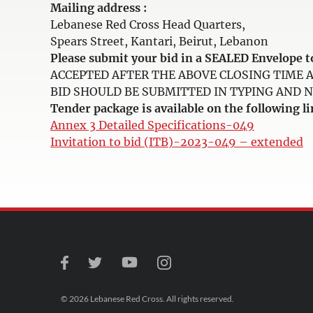
Mailing address :
Lebanese Red Cross Head Quarters,
Spears Street, Kantari, Beirut, Lebanon
Please submit your bid in a SEALED Envelop
ACCEPTED AFTER THE ABOVE CLOSING TIME 
BID SHOULD BE SUBMITTED IN TYPING AND NOT 
Tender package is available on the following li
Annex 3 Detailed Specifications-049
Invitation to bid (ITB)-2023-049 – extended
© 2026 Lebanese Red Cross. All rights reserved.