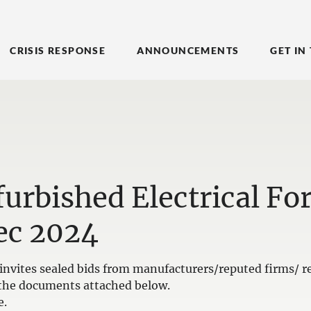
CRISIS RESPONSE
ANNOUNCEMENTS
GET IN
urbished Electrical For
ec 2024
nvites sealed bids from manufacturers/reputed firms/ re
in the documents attached below.
e.