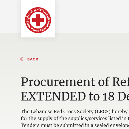
BACK
Procurement of Ref
EXTENDED to 18 D
The Lebanese Red Cross Society (LRCS) hereby i
for the supply of the supplies/services listed 
Tenders must be submitted in a sealed envelop