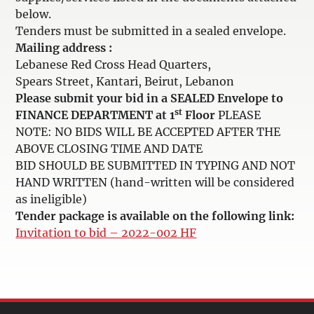
below.
Tenders must be submitted in a sealed envelope.
Mailing address :
Lebanese Red Cross Head Quarters,
Spears Street, Kantari, Beirut, Lebanon
Please submit your bid in a SEALED Envelope to
st
FINANCE DEPARTMENT at 1
Floor
PLEASE
NOTE: NO BIDS WILL BE ACCEPTED AFTER THE
ABOVE CLOSING TIME AND DATE
BID SHOULD BE SUBMITTED IN TYPING AND NOT
HAND WRITTEN (hand-written will be considered
as ineligible)
Tender package is available on the following link:
Invitation to bid – 2022-002 HF