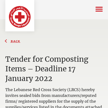
BACK
Tender for Composting
Items – Deadline 17
January 2022
The Lebanese Red Cross Society (LRCS) hereby
invites sealed bids from manufacturers/reputed
firms/ registered suppliers for the supply of the
supplies/services listed in the documents attached