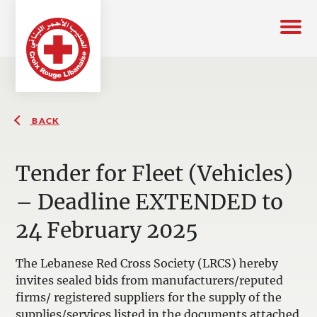
BACK
Tender for Fleet (Vehicles)
– Deadline EXTENDED to
24 February 2025
The Lebanese Red Cross Society (LRCS) hereby
invites sealed bids from manufacturers/reputed
firms/ registered suppliers for the supply of the
supplies/services listed in the documents attached