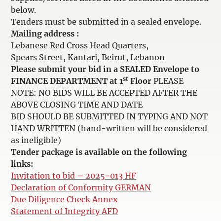
below.
Tenders must be submitted in a sealed envelope.
Mailing address :
Lebanese Red Cross Head Quarters,
Spears Street, Kantari, Beirut, Lebanon
Please submit your bid in a SEALED Envelope to
st
FINANCE DEPARTMENT at 1
Floor
PLEASE
NOTE: NO BIDS WILL BE ACCEPTED AFTER THE
ABOVE CLOSING TIME AND DATE
BID SHOULD BE SUBMITTED IN TYPING AND NOT
HAND WRITTEN (hand-written will be considered
as ineligible)
Tender package is available on the following
links:
Invitation to bid – 2025-013 HF
Declaration of Conformity GERMAN
Due Diligence Check Annex
Statement of Integrity AFD