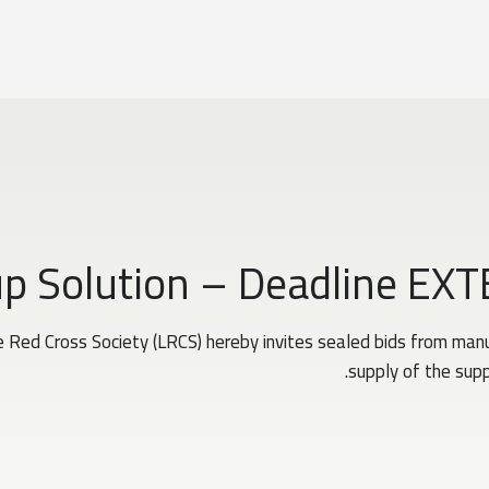
up Solution – Deadline EX
Red Cross Society (LRCS) hereby invites sealed bids from manuf
supply of the supp