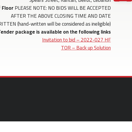
Spears Street, Kantari, Beirut, Lebanon
t
Floor
PLEASE NOTE: NO BIDS WILL BE ACCEPTED
AFTER THE ABOVE CLOSING TIME AND DATE
(hand-written will be considered as ineligible)
ender package is available on the following links:
Invitation to bid – 2022-027 HF
TOR – Back up Solution