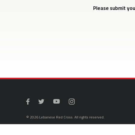
Please submit yo
© 2026 Lebanese Red Cross. All rights reserved.