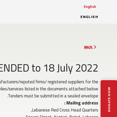
English
ENGLISH
BACK
TENDED to 18 July 2022
acturers/reputed firms/ registered suppliers for the
lies/services listed in the documents attached below.
DONATE NOW
Tenders must be submitted in a sealed envelope.
Mailing address :
Lebanese Red Cross Head Quarters,