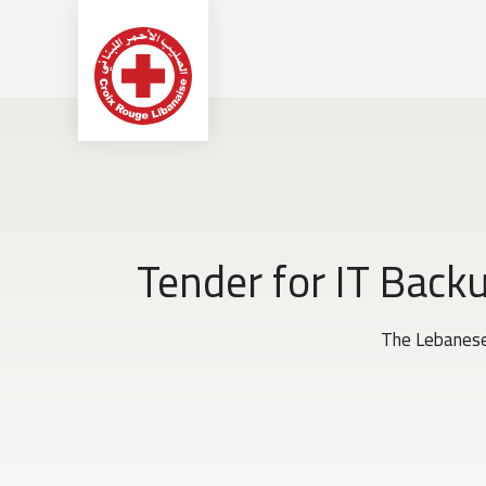
Tender for IT Back
The Lebanese 