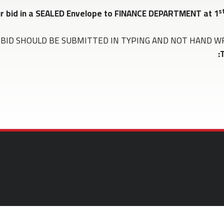
s
ur bid in a SEALED Envelope to FINANCE DEPARTMENT at 1
BID SHOULD BE SUBMITTED IN TYPING AND NOT HAND WRITTEN 
T