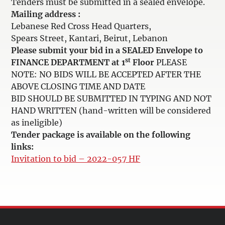
Tenders must be submitted in a sealed envelope.
Mailing address :
Lebanese Red Cross Head Quarters,
Spears Street, Kantari, Beirut, Lebanon
Please submit your bid in a SEALED Envelope to
st
FINANCE DEPARTMENT at 1
Floor
PLEASE
NOTE: NO BIDS WILL BE ACCEPTED AFTER THE
ABOVE CLOSING TIME AND DATE
BID SHOULD BE SUBMITTED IN TYPING AND NOT
HAND WRITTEN (hand-written will be considered
as ineligible)
Tender package is available on the following
links:
Invitation to bid – 2022-057 HF