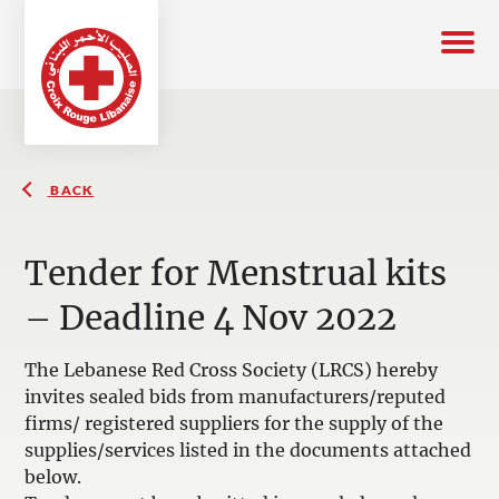
BACK
Tender for Menstrual kits
– Deadline 4 Nov 2022
The Lebanese Red Cross Society (LRCS) hereby
invites sealed bids from manufacturers/reputed
firms/ registered suppliers for the supply of the
supplies/services listed in the documents attached
below.