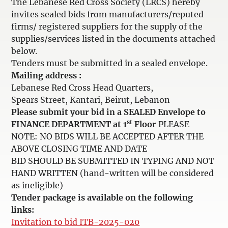
The Lebanese Red Cross Society (LRCS) hereby
invites sealed bids from manufacturers/reputed
firms/ registered suppliers for the supply of the
supplies/services listed in the documents attached
below.
Tenders must be submitted in a sealed envelope.
Mailing address :
Lebanese Red Cross Head Quarters,
Spears Street, Kantari, Beirut, Lebanon
Please submit your bid in a SEALED Envelope to
st
FINANCE DEPARTMENT at 1
Floor
PLEASE
NOTE: NO BIDS WILL BE ACCEPTED AFTER THE
ABOVE CLOSING TIME AND DATE
BID SHOULD BE SUBMITTED IN TYPING AND NOT
HAND WRITTEN (hand-written will be considered
as ineligible)
Tender package is available on the following
links:
Invitation to bid ITB-2025-020