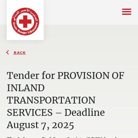
BACK
Tender for PROVISION OF
INLAND
TRANSPORTATION
SERVICES – Deadline
August 7, 2025