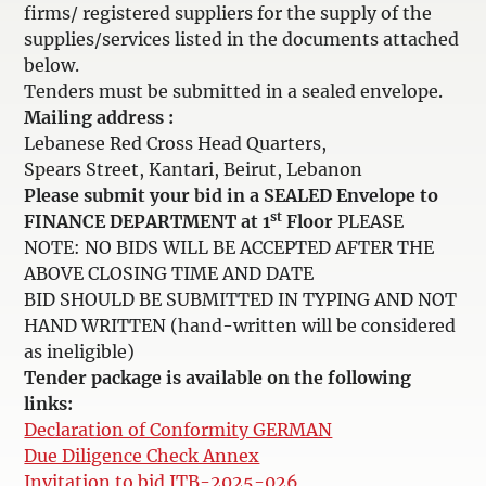
firms/ registered suppliers for the supply of the
supplies/services listed in the documents attached
below.
Tenders must be submitted in a sealed envelope.
Mailing address :
Lebanese Red Cross Head Quarters,
Spears Street, Kantari, Beirut, Lebanon
Please submit your bid in a SEALED Envelope to
st
FINANCE DEPARTMENT at 1
Floor
PLEASE
NOTE: NO BIDS WILL BE ACCEPTED AFTER THE
ABOVE CLOSING TIME AND DATE
BID SHOULD BE SUBMITTED IN TYPING AND NOT
HAND WRITTEN (hand-written will be considered
as ineligible)
Tender package is available on the following
links:
Declaration of Conformity GERMAN
Due Diligence Check Annex
Invitation to bid ITB-2025-026