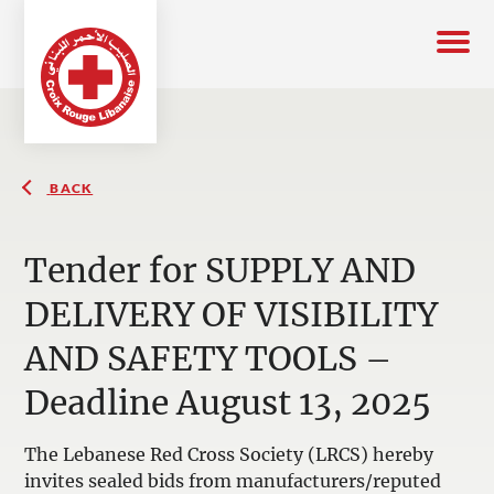
BACK
Tender for SUPPLY AND
DELIVERY OF VISIBILITY
AND SAFETY TOOLS –
Deadline August 13, 2025
The Lebanese Red Cross Society (LRCS) hereby
invites sealed bids from manufacturers/reputed