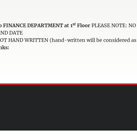
st
e to FINANCE DEPARTMENT at 1
Floor
PLEASE NOTE: NO 
AND DATE
HAND WRITTEN (hand-written will be considered as i
nks: