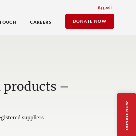
العربية
DONATE NOW
 TOUCH
CAREERS
n products –
DONATE NOW
gistered suppliers