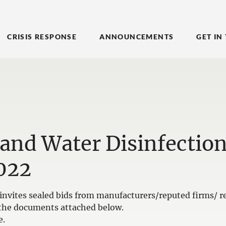
CRISIS RESPONSE
ANNOUNCEMENTS
GET IN
 and Water Disinfectio
022
nvites sealed bids from manufacturers/reputed firms/ re
in the documents attached below.
e.