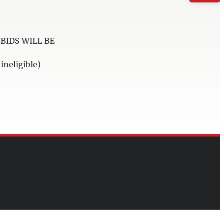
BIDS WILL BE
neligible)