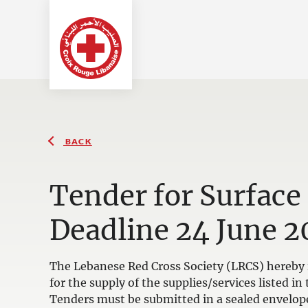
BACK
Tender for Surface
Deadline 24 June 2
The Lebanese Red Cross Society (LRCS) hereby i
for the supply of the supplies/services listed 
Tenders must be submitted in a sealed envelop