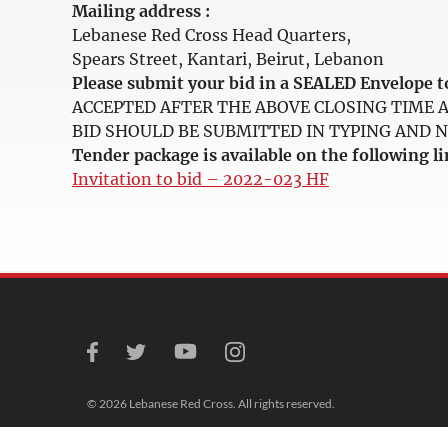
Mailing address :
Lebanese Red Cross Head Quarters,
Spears Street, Kantari, Beirut, Lebanon
Please submit your bid in a SEALED Envelop
ACCEPTED AFTER THE ABOVE CLOSING TIME 
BID SHOULD BE SUBMITTED IN TYPING AND NOT 
Tender package is available on the following li
Invitation to bid – 2022-023 HF
© 2026 Lebanese Red Cross. All rights reserved.