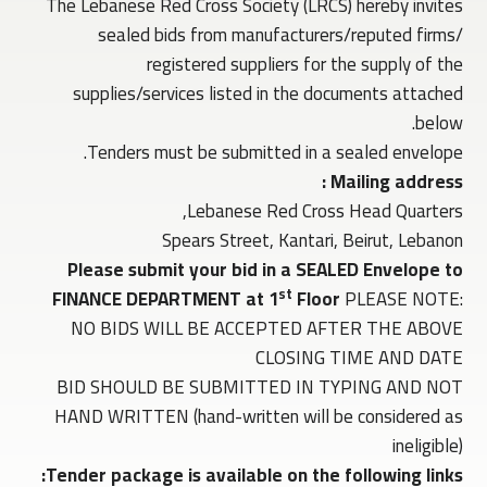
The Lebanese Red Cross Society (LRCS) hereby invites
sealed bids from manufacturers/reputed firms/
registered suppliers for the supply of the
supplies/services listed in the documents attached
below.
Tenders must be submitted in a sealed envelope.
Mailing address :
Lebanese Red Cross Head Quarters,
Spears Street, Kantari, Beirut, Lebanon
Please submit your bid in a SEALED Envelope to
st
FINANCE DEPARTMENT at 1
Floor
PLEASE NOTE:
NO BIDS WILL BE ACCEPTED AFTER THE ABOVE
CLOSING TIME AND DATE
BID SHOULD BE SUBMITTED IN TYPING AND NOT
HAND WRITTEN (hand-written will be considered as
ineligible)
Tender package is available on the following links: