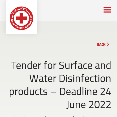
BACK
Tender for Surface and
Water Disinfection
products – Deadline 24
June 2022