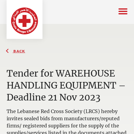
BACK
Tender for WAREHOUSE
HANDLING EQUIPMENT –
Deadline 21 Nov 2023
The Lebanese Red Cross Society (LRCS) hereby
invites sealed bids from manufacturers/reputed
firms/ registered suppliers for the supply of the
supplies/services listed in the documents attached