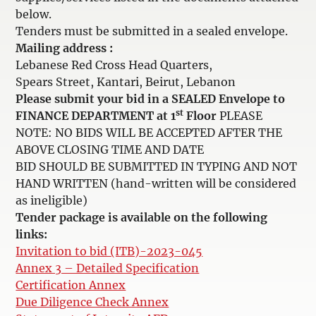
below.
Tenders must be submitted in a sealed envelope.
Mailing address :
Lebanese Red Cross Head Quarters,
Spears Street, Kantari, Beirut, Lebanon
Please submit your bid in a SEALED Envelope to
st
FINANCE DEPARTMENT at 1
Floor
PLEASE
NOTE: NO BIDS WILL BE ACCEPTED AFTER THE
ABOVE CLOSING TIME AND DATE
BID SHOULD BE SUBMITTED IN TYPING AND NOT
HAND WRITTEN (hand-written will be considered
as ineligible)
Tender package is available on the following
links:
Invitation to bid (ITB)-2023-045
Annex 3 – Detailed Specification
Certification Annex
Due Diligence Check Annex