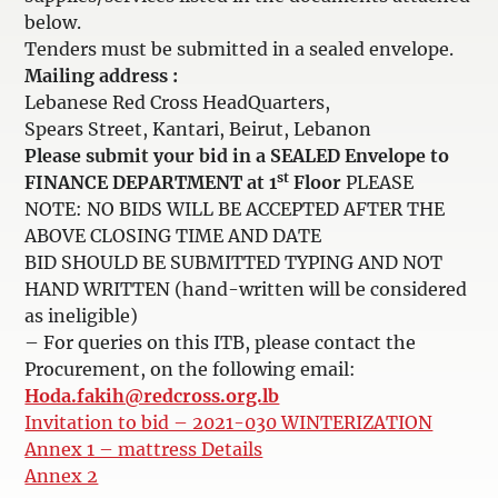
below.
Tenders must be submitted in a sealed envelope.
Mailing address :
Lebanese Red Cross HeadQuarters,
Spears Street, Kantari, Beirut, Lebanon
Please submit your bid in a SEALED Envelope to
st
FINANCE DEPARTMENT at 1
Floor
PLEASE
NOTE: NO BIDS WILL BE ACCEPTED AFTER THE
ABOVE CLOSING TIME AND DATE
BID SHOULD BE SUBMITTED TYPING AND NOT
HAND WRITTEN (hand-written will be considered
as ineligible)
– For queries on this ITB, please contact the
Procurement, on the following email:
Hoda.fakih@redcross.org.lb
Invitation to bid – 2021-030 WINTERIZATION
Annex 1 – mattress Details
Annex 2