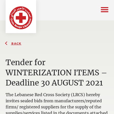
BACK
Tender for
WINTERIZATION ITEMS –
Deadline 30 AUGUST 2021
The Lebanese Red Cross Society (LRCS) hereby
invites sealed bids from manufacturers/reputed
firms/ registered suppliers for the supply of the
supplies/services listed in the documents attached