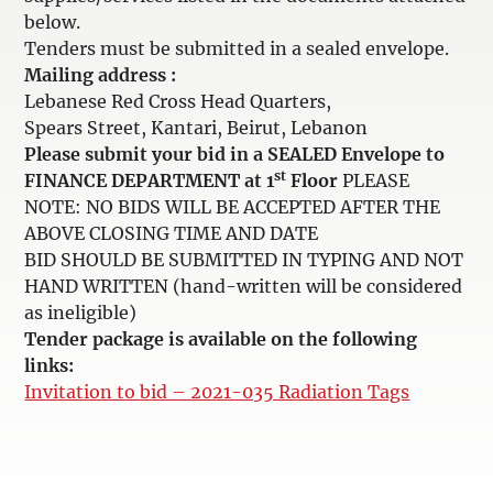
below.
Tenders must be submitted in a sealed envelope.
Mailing address :
Lebanese Red Cross Head Quarters,
Spears Street, Kantari, Beirut, Lebanon
Please submit your bid in a SEALED Envelope to
st
FINANCE DEPARTMENT at 1
Floor
PLEASE
NOTE: NO BIDS WILL BE ACCEPTED AFTER THE
ABOVE CLOSING TIME AND DATE
BID SHOULD BE SUBMITTED IN TYPING AND NOT
HAND WRITTEN (hand-written will be considered
as ineligible)
Tender package is available on the following
links:
Invitation to bid – 2021-035 Radiation Tags