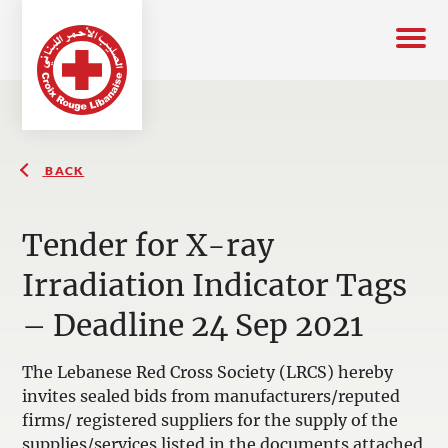
BACK
Tender for X-ray
Irradiation Indicator Tags
– Deadline 24 Sep 2021
The Lebanese Red Cross Society (LRCS) hereby
invites sealed bids from manufacturers/reputed
firms/ registered suppliers for the supply of the
supplies/services listed in the documents attached