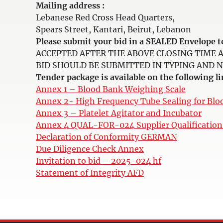
Mailing address :
Lebanese Red Cross Head Quarters,
Spears Street, Kantari, Beirut, Lebanon
Please submit your bid in a SEALED Envelop
ACCEPTED AFTER THE ABOVE CLOSING TIME 
BID SHOULD BE SUBMITTED IN TYPING AND NOT 
Tender package is available on the following li
Annex 1 – Blood Bank Weighing Scale
Annex 2- High Frequency Tube Sealing for Blo
Annex 3 – Platelet Agitator and Incubator
Annex 4 QUAL-FOR-024 Supplier Qualificatio
Declaration of Conformity GERMAN
Due Diligence Check Annex
Invitation to bid – 2025-024 hf
Statement of Integrity AFD