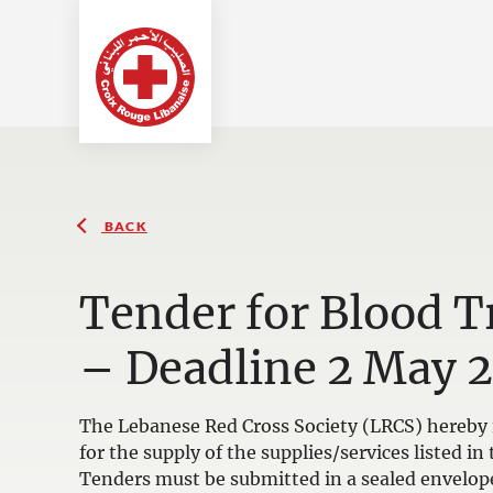
BACK
Tender for Blood 
– Deadline 2 May 
The Lebanese Red Cross Society (LRCS) hereby i
for the supply of the supplies/services listed 
Tenders must be submitted in a sealed envelop