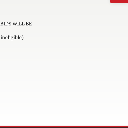
BIDS WILL BE
neligible)