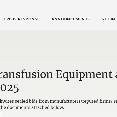
CRISIS RESPONSE
ANNOUNCEMENTS
GET IN
Transfusion Equipment
2025
nvites sealed bids from manufacturers/reputed firms/ re
in the documents attached below.
e.