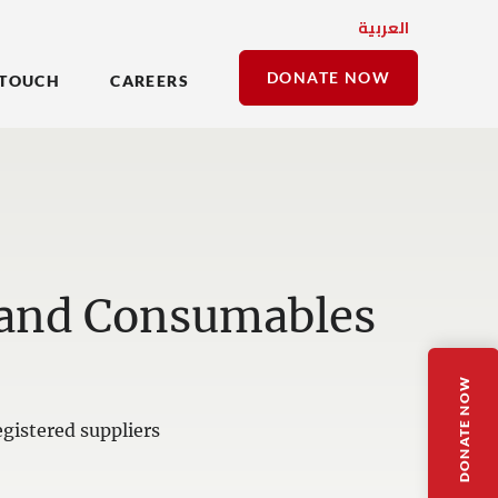
العربية
DONATE NOW
 TOUCH
CAREERS
 and Consumables
DONATE NOW
gistered suppliers