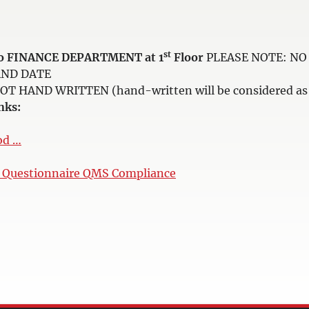
st
e to FINANCE DEPARTMENT at 1
Floor
PLEASE NOTE: NO 
AND DATE
HAND WRITTEN (hand-written will be considered as i
nks:
od …
n Questionnaire QMS Compliance