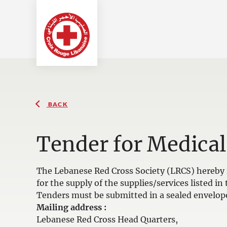
BACK
Tender for Medical
The Lebanese Red Cross Society (LRCS) hereby i
for the supply of the supplies/services listed 
Tenders must be submitted in a sealed envelop
Mailing address :
Lebanese Red Cross Head Quarters,