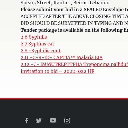
Spears Street, Kantari, Beirut, Lebanon
Please submit your bid in a SEALED Envelop
ACCEPTED AFTER THE ABOVE CLOSING TIME 
BID SHOULD BE SUBMITTED IN TYPING AND NOT 
Tender package is available on the following li
2.6 Syphilis
2.7 Syphilis cal
2.8 -Syphilis cont
2.11 -C-R-ID- CAPTIA™ Malaria EIA
2.12 -C- IMMUTREPTPHA Treponema pallid
Invitation to bid – 2022-022 HF