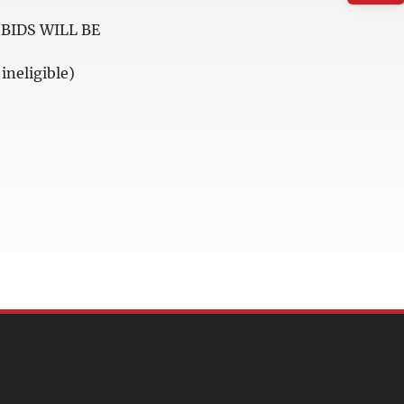
BIDS WILL BE
neligible)