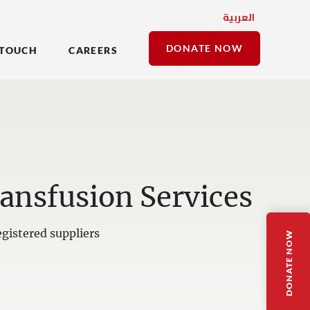
العربية
DONATE NOW
 TOUCH
CAREERS
ansfusion Services
gistered suppliers
DONATE NOW