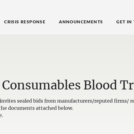
CRISIS RESPONSE
ANNOUNCEMENTS
GET IN
 Consumables Blood Tr
nvites sealed bids from manufacturers/reputed firms/ re
in the documents attached below.
e.