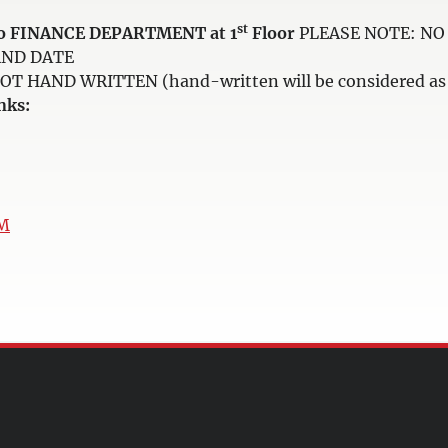
st
e to FINANCE DEPARTMENT at 1
Floor
PLEASE NOTE: NO 
AND DATE
HAND WRITTEN (hand-written will be considered as i
nks:
uM