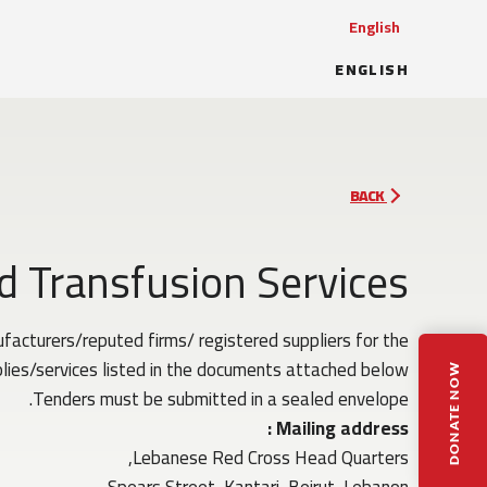
English
ENGLISH
BACK
d Transfusion Services
acturers/reputed firms/ registered suppliers for the
lies/services listed in the documents attached below.
DONATE NOW
Tenders must be submitted in a sealed envelope.
Mailing address :
Lebanese Red Cross Head Quarters,