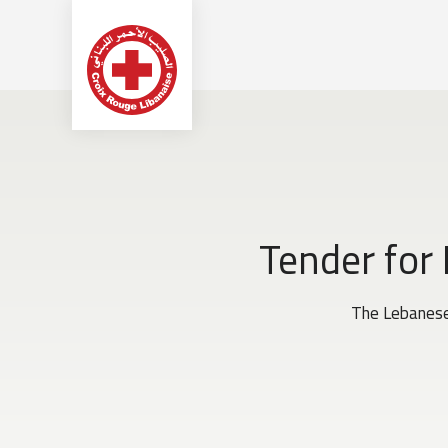
Tender for
The Lebanese 