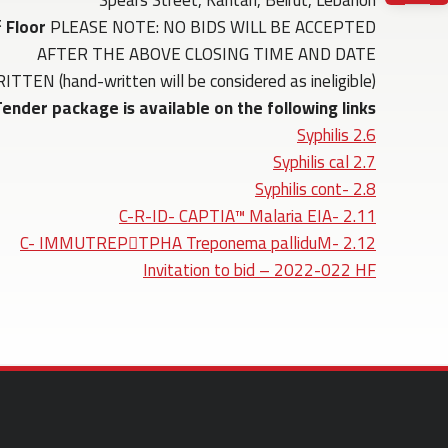
Spears Street, Kantari, Beirut, Lebanon
t
Floor
PLEASE NOTE: NO BIDS WILL BE ACCEPTED
AFTER THE ABOVE CLOSING TIME AND DATE
(hand-written will be considered as ineligible)
ender package is available on the following links:
2.6 Syphilis
2.7 Syphilis cal
2.8 -Syphilis cont
2.11 -C-R-ID- CAPTIA™ Malaria EIA
2.12 -C- IMMUTREPTPHA Treponema palliduM
Invitation to bid – 2022-022 HF