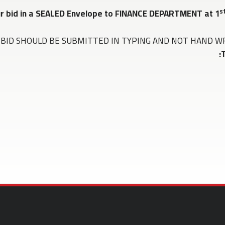
s
ur bid in a SEALED Envelope to FINANCE DEPARTMENT at 1
BID SHOULD BE SUBMITTED IN TYPING AND NOT HAND WRITTEN 
T