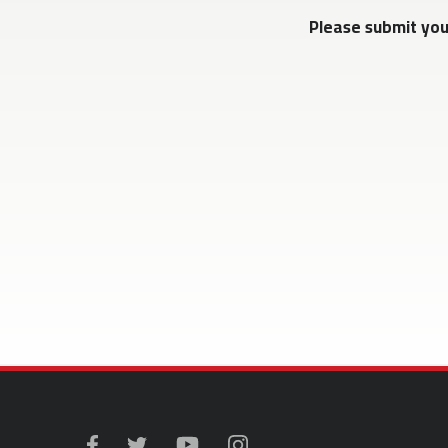
Please submit yo