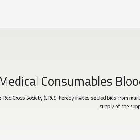
 Medical Consumables Bloo
Red Cross Society (LRCS) hereby invites sealed bids from manuf
supply of the supp