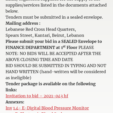
supplies/services listed in the documents attached
below.
Tenders must be submitted in a sealed envelope.
Mailing address :
Lebanese Red Cross Head Quarters,
Spears Street, Kantari, Beirut, Lebanon
Please submit your bid in a SEALED Envelope to
st
FINANCE DEPARTMENT at 1
Floor
PLEASE
NOTE: NO BIDS WILL BE ACCEPTED AFTER THE
ABOVE CLOSING TIME AND DATE
BID SHOULD BE SUBMITTED IN TYPING AND NOT
HAND WRITTEN (hand-written will be considered
as ineligible)
Tender package is available on the following
links:
Invitation to bid – 2021-043 hf
Annexes:
Inv
1.4- E-Digital Blood Pressure Monitor