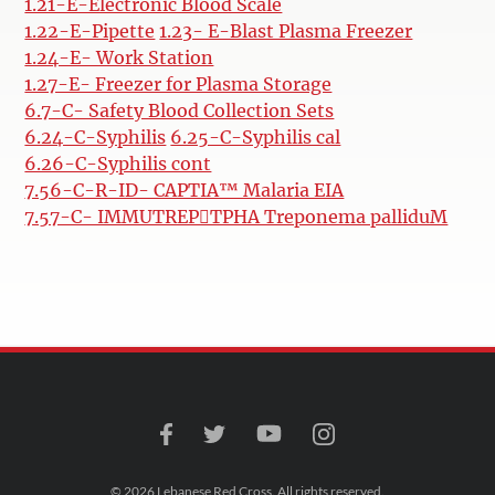
1.21-E-Electronic Blood Scale
1.22-E-Pipette
1.23- E-Blast Plasma Freezer
1.24-E- Work Station
1.27-E- Freezer for Plasma Storage
6.7-C- Safety Blood Collection Sets
6.24-C-Syphilis
6.25-C-Syphilis cal
6.26-C-Syphilis cont
7.56-C-R-ID- CAPTIA™ Malaria EIA
7.57-C- IMMUTREPTPHA Treponema palliduM
© 2026 Lebanese Red Cross. All rights reserved.