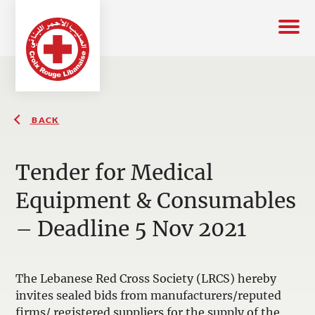
BACK
Tender for Medical
Equipment & Consumables
– Deadline 5 Nov 2021
The Lebanese Red Cross Society (LRCS) hereby
invites sealed bids from manufacturers/reputed
firms/ registered suppliers for the supply of the