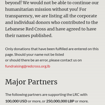
beyond! We would not be able to continue our
humanitarian mission without you! For
transparency, we are listing all the corporate
and individual donors who contributed to the
Lebanese Red Cross and have agreed to have
their names published.
Only donations that have been fulfilled are entered on this
page. Should your name not be listed
or should there be an error, please contact us on
fundraising@redcross.org.lb
Major Partners
The following partners are supporting the LRC with
100,000 USD
or more, or
250,000,000 LBP
or more.