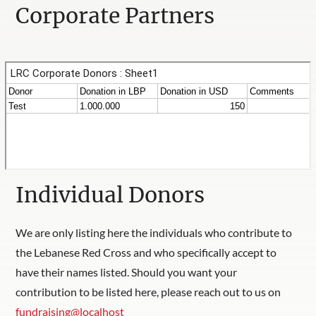
Corporate Partners
Individual Donors
We are only listing here the individuals who contribute to
the Lebanese Red Cross and who specifically accept to
have their names listed. Should you want your
contribution to be listed here, please reach out to us on
fundraising@localhost