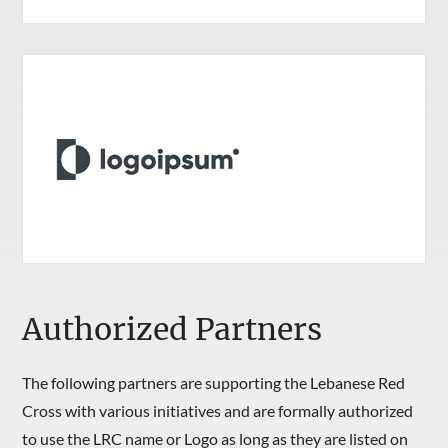
Authorized Partners
The following partners are supporting the Lebanese Red
Cross with various initiatives and are formally authorized
to use the LRC name or Logo as long as they are listed on