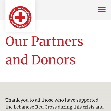
Our Partners
and Donors
Thank you to all those who have supported
the Lebanese Red Cross during this crisis and