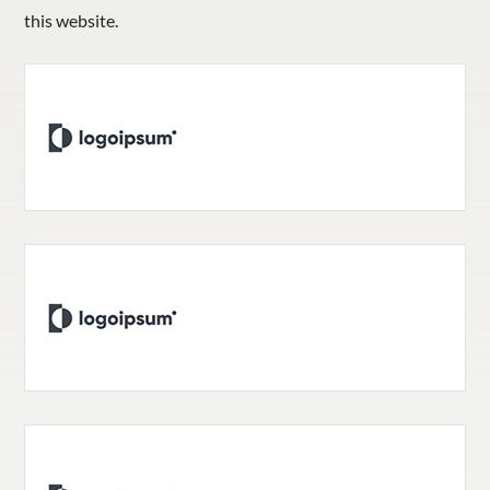
this website.